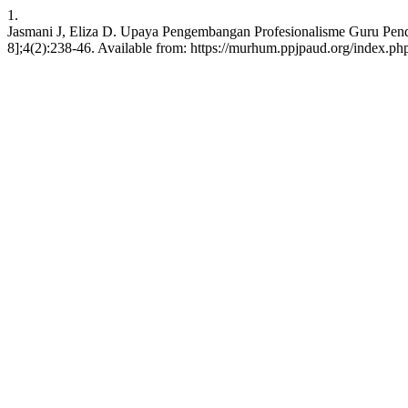
1.
Jasmani J, Eliza D. Upaya Pengembangan Profesionalisme Guru Pendi
8];4(2):238-46. Available from: https://murhum.ppjpaud.org/index.p