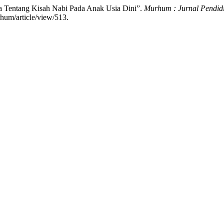
ta Tentang Kisah Nabi Pada Anak Usia Dini”.
Murhum : Jurnal Pendid
hum/article/view/513.