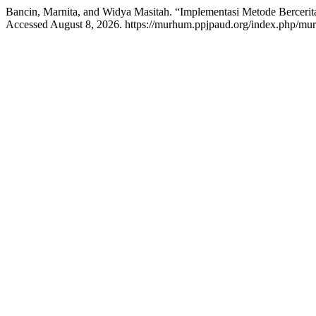
Bancin, Marnita, and Widya Masitah. “Implementasi Metode Berceri
Accessed August 8, 2026. https://murhum.ppjpaud.org/index.php/mur