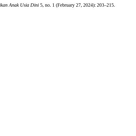
ikan Anak Usia Dini
5, no. 1 (February 27, 2024): 203–215.