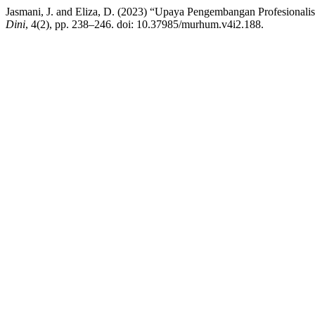
Jasmani, J. and Eliza, D. (2023) “Upaya Pengembangan Profesional
Dini
, 4(2), pp. 238–246. doi: 10.37985/murhum.v4i2.188.