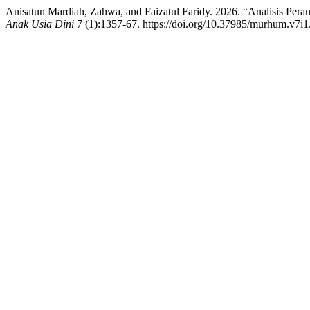
Anisatun Mardiah, Zahwa, and Faizatul Faridy. 2026. “Analisis P
Anak Usia Dini
7 (1):1357-67. https://doi.org/10.37985/murhum.v7i1