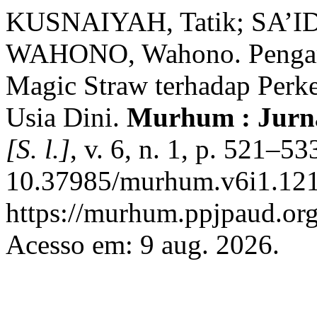
KUSNAIYAH, Tatik; SA’IDA
WAHONO, Wahono. Pengaru
Magic Straw terhadap Per
Usia Dini.
Murhum : Jurna
[S. l.]
, v. 6, n. 1, p. 521–5
10.37985/murhum.v6i1.121
https://murhum.ppjpaud.or
Acesso em: 9 aug. 2026.